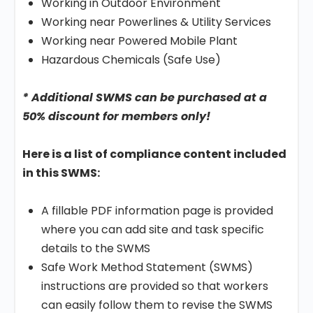
Working in Outdoor Environment
Working near Powerlines & Utility Services
Working near Powered Mobile Plant
Hazardous Chemicals (Safe Use)
* Additional SWMS can be purchased at a
50% discount for members only!
Here is a list of compliance content included
in this SWMS:
A fillable PDF information page is provided
where you can add site and task specific
details to the SWMS
Safe Work Method Statement (SWMS)
instructions are provided so that workers
can easily follow them to revise the SWMS