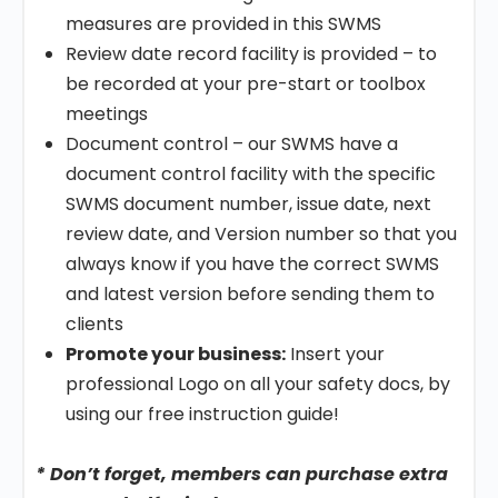
measures are provided in this SWMS
Review date record facility is provided – to
be recorded at your pre-start or toolbox
meetings
Document control – our SWMS have a
document control facility with the specific
SWMS document number, issue date, next
review date, and Version number so that you
always know if you have the correct SWMS
and latest version before sending them to
clients
Promote your business:
Insert your
professional Logo on all your safety docs, by
using our free instruction guide!
* Don’t forget, members can purchase extra