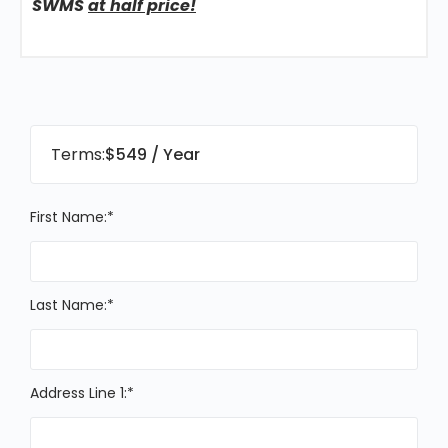
SWMS
at half price!
Terms:
$549 / Year
First Name:*
Last Name:*
Address Line 1:*