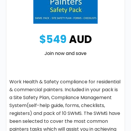
$549
AUD
Join now and save
Work Health & Safety compliance for residential
& commercial painters. Included in your pack is
a Site Safety Plan, Compliance Management
System(self-help guide, forms, checklists,
registers) and pack of 10 SWMS. The SWMS have
been selected to cover the most common
painters tasks which will assist you in achieving