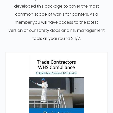
developed this package to cover the most
common scope of works for painters. As a
member you will have access to the latest
version of our safety docs and risk management
tools all year round 24/7.