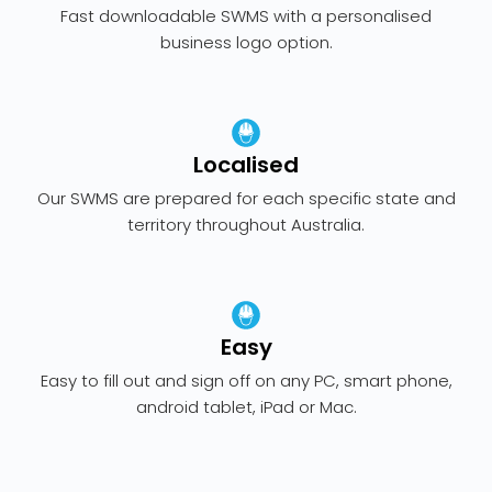
Fast downloadable SWMS with a personalised
business logo option.
Localised
Our SWMS are prepared for each specific state and
territory throughout Australia.
Easy
Easy to fill out and sign off on any PC, smart phone,
android tablet, iPad or Mac.