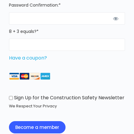
Password Confirmation:*
8 + 3 equals?
*
Have a coupon?
Sign Up for the Construction Safety Newsletter
We Respect Your Privacy
No val