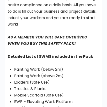
onsite compliance on a daily basis. All you have
to do is fill out your business and project details,
induct your workers and you are ready to start
work!
AS A MEMBER YOU WILL SAVE OVER $700
WHEN YOU BUY THIS SAFETY PACK!
Detailed List of SWMS included in the Pack
Painting Work (below 2m)
Painting Work (above 2m)
Ladders (Safe Use)
Trestles & Planks
Mobile Scaffold (Safe Use)
EWP – Elevating Work Platform