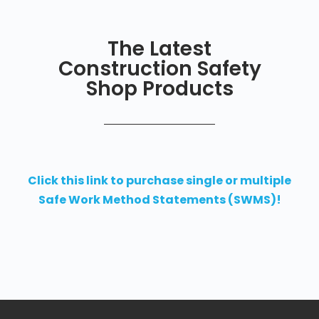
The Latest
Construction Safety
Shop Products
Click this link to purchase single or multiple
Safe Work Method Statements (SWMS)!