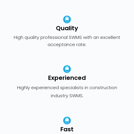
Quality
High quality professional SWMS with an excellent
acceptance rate.
Experienced
Highly experienced specialists in construction
industry SWMS.
Fast