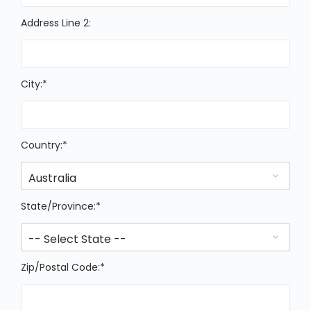
Address Line 2:
City:*
Country:*
State/Province:*
Zip/Postal Code:*