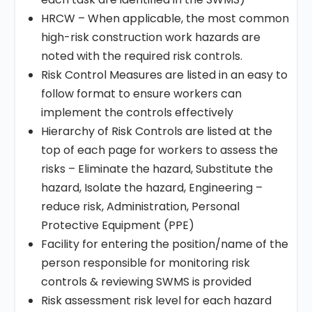
HRCW – When applicable, the most common
high-risk construction work hazards are
noted with the required risk controls.
Risk Control Measures are listed in an easy to
follow format to ensure workers can
implement the controls effectively
Hierarchy of Risk Controls are listed at the
top of each page for workers to assess the
risks – Eliminate the hazard, Substitute the
hazard, Isolate the hazard, Engineering –
reduce risk, Administration, Personal
Protective Equipment (PPE)
Facility for entering the position/name of the
person responsible for monitoring risk
controls & reviewing SWMS is provided
Risk assessment risk level for each hazard