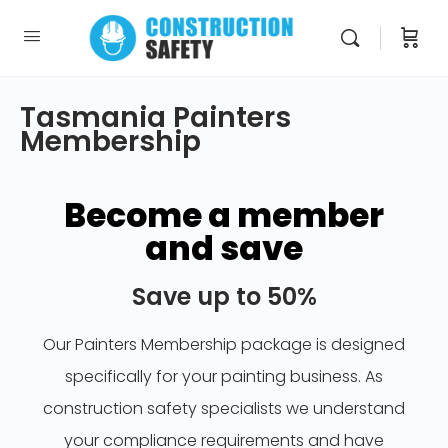
Tasmania Painters
Membership
Become a member
and save
Save up to 50%
Our Painters Membership package is designed
specifically for your painting business. As
construction safety specialists we understand
your compliance requirements and have