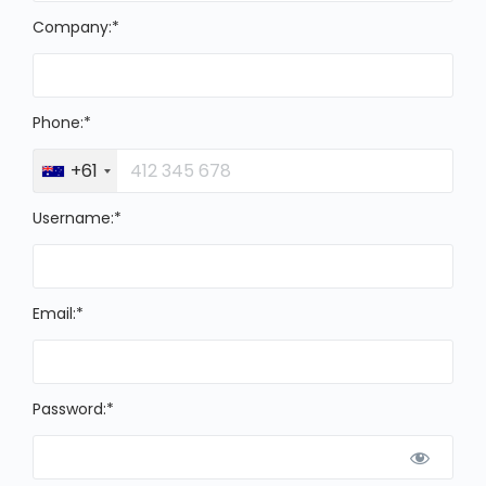
Company:*
Phone:*
+61
Username:*
Email:*
Password:*