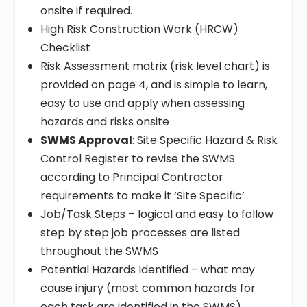
onsite if required.
High Risk Construction Work (HRCW)
Checklist
Risk Assessment matrix (risk level chart) is
provided on page 4, and is simple to learn,
easy to use and apply when assessing
hazards and risks onsite
SWMS Approval
: Site Specific Hazard & Risk
Control Register to revise the SWMS
according to Principal Contractor
requirements to make it ‘Site Specific’
Job/Task Steps – logical and easy to follow
step by step job processes are listed
throughout the SWMS
Potential Hazards Identified – what may
cause injury (most common hazards for
each task are identified in the SWMS)