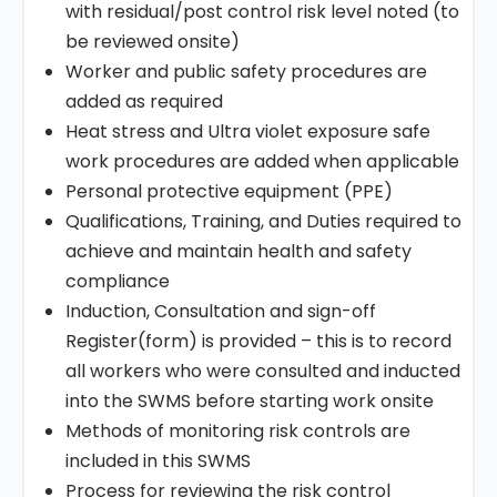
with residual/post control risk level noted (to
be reviewed onsite)
Worker and public safety procedures are
added as required
Heat stress and Ultra violet exposure safe
work procedures are added when applicable
Personal protective equipment (PPE)
Qualifications, Training, and Duties required to
achieve and maintain health and safety
compliance
Induction, Consultation and sign-off
Register(form) is provided – this is to record
all workers who were consulted and inducted
into the SWMS before starting work onsite
Methods of monitoring risk controls are
included in this SWMS
Process for reviewing the risk control